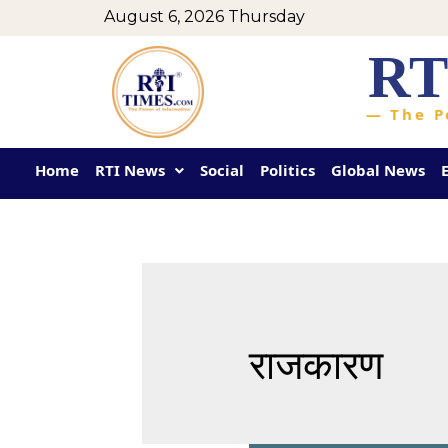
August 6, 2026 Thursday
RT
— The P
Home
RTI News
Social
Politics
Global News
राजकारण