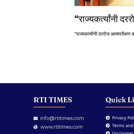
“राज्यकर्त्यांनी दर
“राज्यकर्त्यांनी दररोज आत्मपरीक्षण 
RTI TIMES
Quick L
Privacy Pol
info@rtitimes.com
Terms and
www.rtitimes.com
Disclaimer