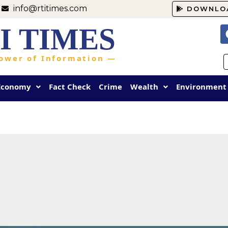
info@rtitimes.com
DOWNLO
I TIMES
ower of Information —
Economy
Fact Check
Crime
Wealth
Environment