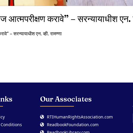
रोज आत्मपरीक्षण करावे” – सरन्यायाधीश एन. व्
करावे” – सरन्यायाधीश एन. व्ही. रामण्णा
inks
Our Associates
icy
RTIHumanRightsAssociation.com
 Conditions
ReadbookFoundation.com
ReadbookLibrary.com