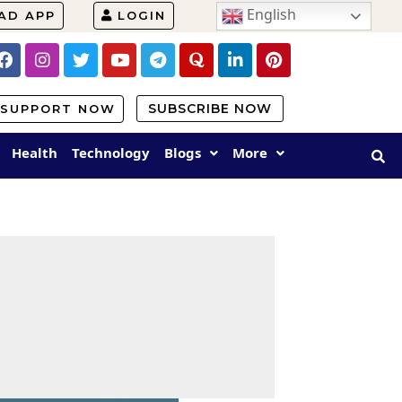
English
AD APP
LOGIN
SUBSCRIBE NOW
SUPPORT NOW
Health
Technology
Blogs
More