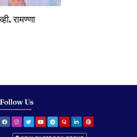
ही. रामण्णा
Follow Us