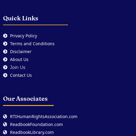
Quick Links
Privacy Policy
Terms and Conditions
Disclaimer
About Us
Join Us
Contact Us
Our Associates
RTIHumanRightsAssociation.com
ReadbookFoundation.com
ReadbookLibrary.com