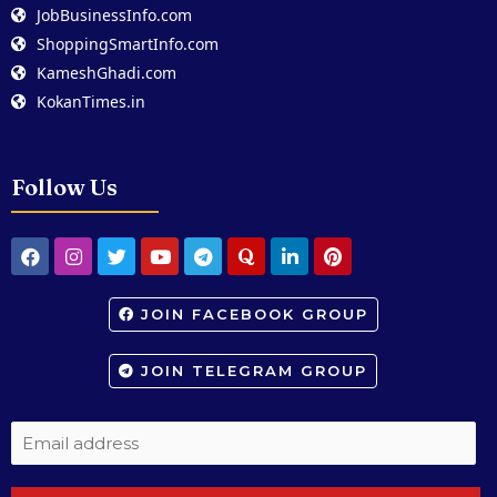
JobBusinessInfo.com
ShoppingSmartInfo.com
KameshGhadi.com
KokanTimes.in
Follow Us
JOIN FACEBOOK GROUP
JOIN TELEGRAM GROUP