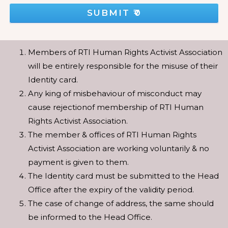
SUBMIT
₹0
Members of RTI Human Rights Activist Association
will be entirely responsible for the misuse of their
Identity card.
Any king of misbehaviour of misconduct may
cause rejectionof membership of RTI Human
Rights Activist Association.
The member & offices of RTI Human Rights
Activist Association are working voluntarily & no
payment is given to them.
The Identity card must be submitted to the Head
Office after the expiry of the validity period.
The case of change of address, the same should
be informed to the Head Office.