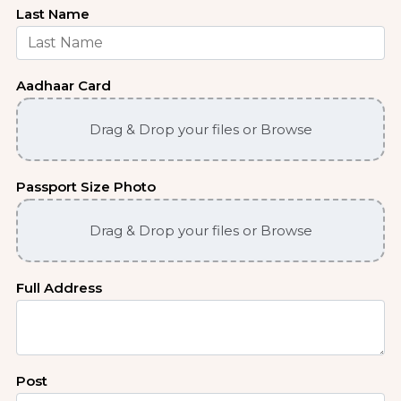
Last Name
Aadhaar Card
Drag & Drop your files or Browse
Passport Size Photo
Drag & Drop your files or Browse
Full Address
Post