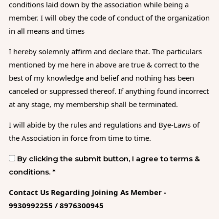
conditions laid down by the association while being a
member. I will obey the code of conduct of the organization
in all means and times
I hereby solemnly affirm and declare that. The particulars
mentioned by me here in above are true & correct to the
best of my knowledge and belief and nothing has been
canceled or suppressed thereof. If anything found incorrect
at any stage, my membership shall be terminated.
I will abide by the rules and regulations and Bye-Laws of
the Association in force from time to time.
By clicking the submit button, I agree to terms &
conditions. *
Contact Us Regarding Joining As Member -
9930992255 / 8976300945