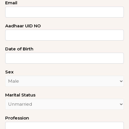
Email
Aadhaar UID NO
Date of Birth
Sex
Marital Status
Profession