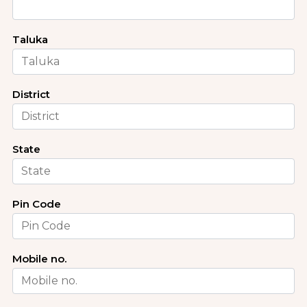
Taluka
District
State
Pin Code
Mobile no.