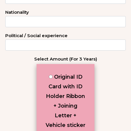
Nationality
Political / Social experience
Select Amount (For 3 Years)
Original ID
Card with ID
Holder Ribbon
+ Joining
Letter +
Vehicle sticker