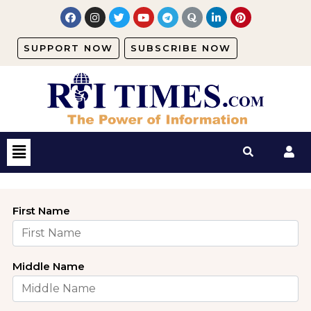
SUPPORT NOW
SUBSCRIBE NOW
First Name
Middle Name