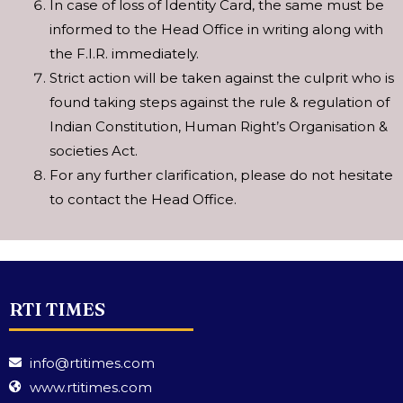
In case of loss of Identity Card, the same must be
informed to the Head Office in writing along with
the F.I.R. immediately.
Strict action will be taken against the culprit who is
found taking steps against the rule & regulation of
Indian Constitution, Human Right’s Organisation &
societies Act.
For any further clarification, please do not hesitate
to contact the Head Office.
RTI TIMES
info@rtitimes.com
www.rtitimes.com