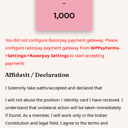
–
₹1,000
You did not configure Razorpay payment gateway. Please
configure razorpay payment gateway from
WPPayForms-
>Settings->Razorpay Settings
to start accepting
payments
Affidavit / Declaration
I Solemnly take oaths/accepted and declared that
I will not abuse the position / identity card I have received. I
understand that unilateral action will be taken immediately
if found. As a member, I will work only in the Indian
Constitution and legal field. I agree to the terms and