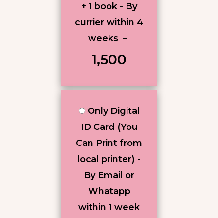
+ 1 book - By
currier within 4
weeks
–
₹1,500
Only Digital
ID Card (You
Can Print from
local printer) -
By Email or
Whatapp
within 1 week