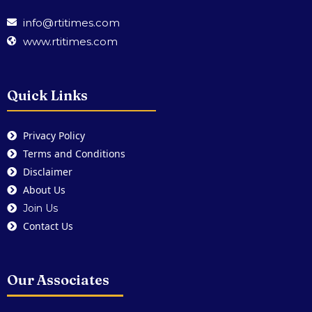
info@rtitimes.com
www.rtitimes.com
Quick Links
Privacy Policy
Terms and Conditions
Disclaimer
About Us
Join Us
Contact Us
Our Associates