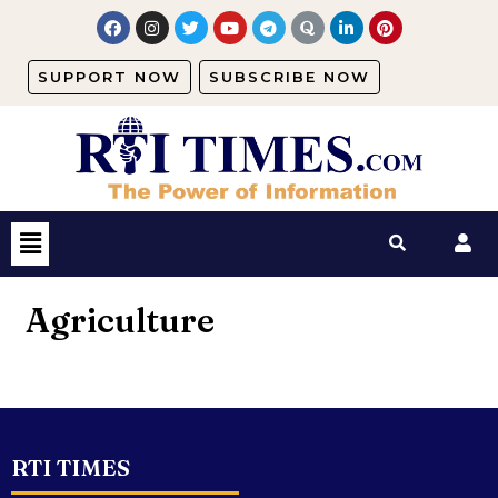
SUPPORT NOW
SUBSCRIBE NOW
Agriculture
RTI TIMES