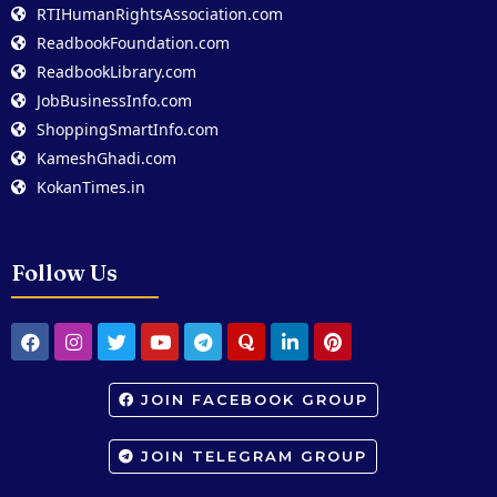
RTIHumanRightsAssociation.com
ReadbookFoundation.com
ReadbookLibrary.com
JobBusinessInfo.com
ShoppingSmartInfo.com
KameshGhadi.com
KokanTimes.in
Follow Us
JOIN FACEBOOK GROUP
JOIN TELEGRAM GROUP