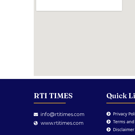
RTI TIMES
Quick L
Privacy Pol
info@rtitimes.com
Terms and
www.rtitimes.com
Disclaimer