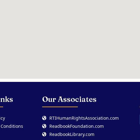
inks
Our Associates
icy
RTIHumanRightsAssociation.com
 Conditions
ReadbookFoundation.com
ReadbookLibrary.com