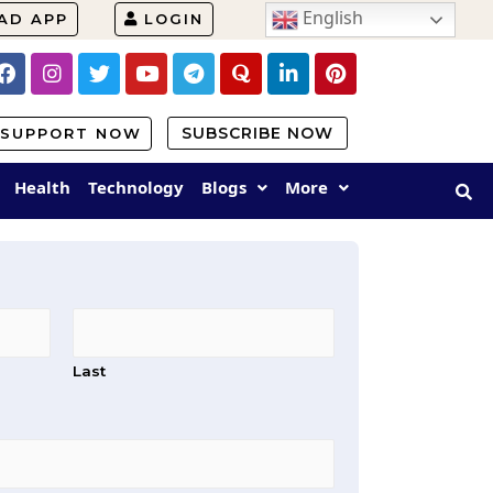
English
AD APP
LOGIN
SUBSCRIBE NOW
SUPPORT NOW
Health
Technology
Blogs
More
Last