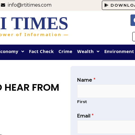
info@rtitimes.com
DOWNLO
I TIMES
ower of Information —
Economy
Fact Check
Crime
Wealth
Environment
Name
*
O HEAR FROM
First
Email
*