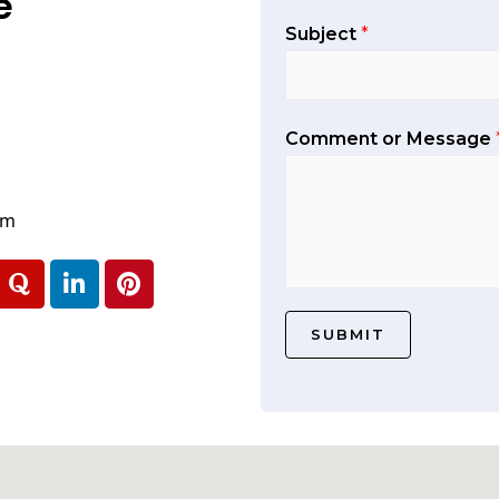
e
Subject
*
Comment or Message
om
SUBMIT