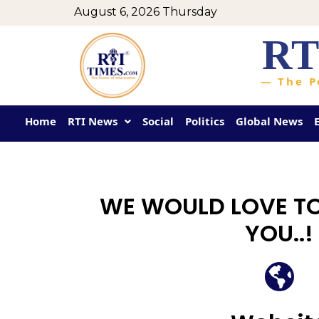
August 6, 2026 Thursday
RT
— The P
Home
RTI News
Social
Politics
Global News
WE WOULD LOVE T
YOU..!