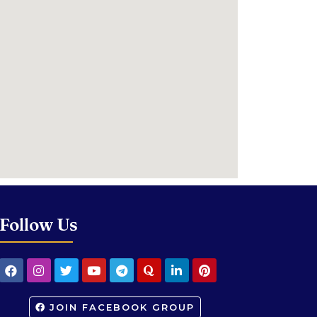
Follow Us
JOIN FACEBOOK GROUP