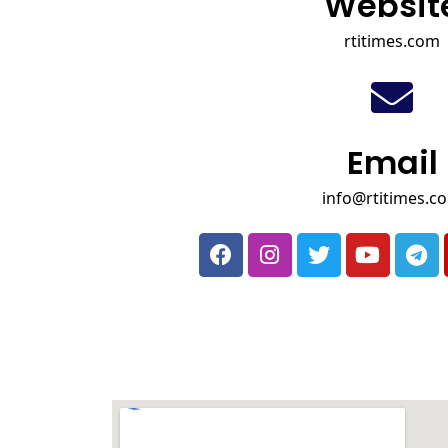
Websit
rtitimes.com
Email
info@rtitimes.c