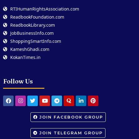
RTIHumanRightsAssociation.com
ReadbookFoundation.com
ReadbookLibrary.com
JobBusinessInfo.com
ShoppingSmartInfo.com
KameshGhadi.com
KokanTimes.in
Follow Us
JOIN FACEBOOK GROUP
JOIN TELEGRAM GROUP