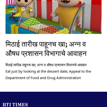
मिठाई तारीख पाहूनच खा; अन्न व
औषध प्रशासन विभागाचे आवाहन
मिठाई तारीख पाहूनच खा; अन्न व औषध प्रशासन विभागाचे आवाहन
Eat just by looking at the dessert date; Appeal to the
Department of Food and Drug Administration
RTI TIMES