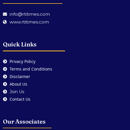
info@rtitimes.com
www.rtitimes.com
Quick Links
Privacy Policy
Terms and Conditions
Disclaimer
About Us
Join Us
Contact Us
Our Associates