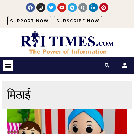
SUPPORT NOW
SUBSCRIBE NOW
मिठाई