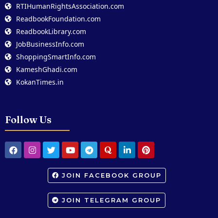
RTIHumanRightsAssociation.com
ReadbookFoundation.com
ReadbookLibrary.com
JobBusinessInfo.com
ShoppingSmartInfo.com
KameshGhadi.com
KokanTimes.in
Follow Us
JOIN FACEBOOK GROUP
JOIN TELEGRAM GROUP