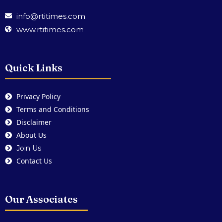
info@rtitimes.com
www.rtitimes.com
Quick Links
Privacy Policy
Terms and Conditions
Disclaimer
About Us
Join Us
Contact Us
Our Associates