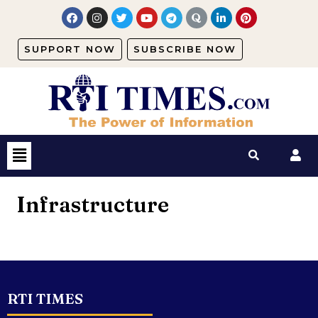
SUPPORT NOW
SUBSCRIBE NOW
Infrastructure
RTI TIMES